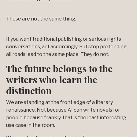
Those are not the same thing.
If you want traditional publishing or serious rights
conversations, act accordingly. But stop pretending
all roads lead to the same place. They do not.
The future belongs to the
writers who learn the
distinction
We are standing at the front edge of a literary
renaissance. Not because AI can write novels for
people because frankly, that is the least interesting
use case in the room.