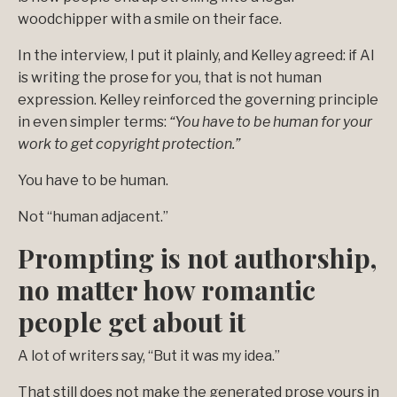
woodchipper with a smile on their face.
In the interview, I put it plainly, and Kelley agreed: if AI
is writing the prose for you, that is not human
expression. Kelley reinforced the governing principle
in even simpler terms:
“You have to be human for your
work to get copyright protection.”
You have to be human.
Not “human adjacent.”
Prompting is not authorship,
no matter how romantic
people get about it
A lot of writers say, “But it was my idea.”
That still does not make the generated prose yours in