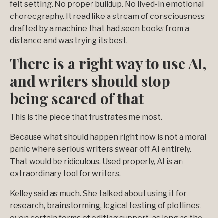
felt setting. No proper buildup. No lived-in emotional
choreography. It read like a stream of consciousness
drafted by a machine that had seen books from a
distance and was trying its best.
There is a right way to use AI,
and writers should stop
being scared of that
This is the piece that frustrates me most.
Because what should happen right now is not a moral
panic where serious writers swear off AI entirely.
That would be ridiculous. Used properly, AI is an
extraordinary tool for writers.
Kelley said as much. She talked about using it for
research, brainstorming, logical testing of plotlines,
even certain forms of editing support, as long as the