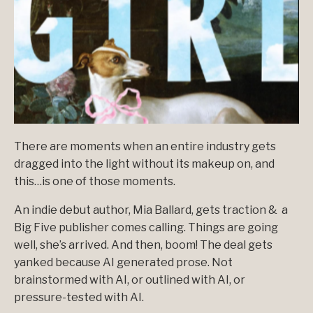
There are moments when an entire industry gets
dragged into the light without its makeup on, and
this…is one of those moments.
An indie debut author,
Mia Ballard
, gets traction & a
Big Five publisher comes calling. Things are going
well, she’s arrived. And then, boom! The deal gets
yanked because AI generated prose. Not
brainstormed with AI, or outlined with AI, or
pressure-tested with AI.