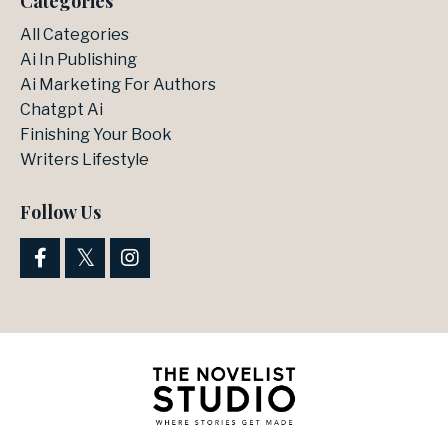
Categories
All Categories
Ai In Publishing
Ai Marketing For Authors
Chatgpt Ai
Finishing Your Book
Writers Lifestyle
Follow Us