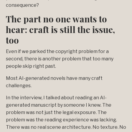
consequence?
The part no one wants to
hear: craft is still the issue,
too
Even if we parked the copyright problem for a
second, there is another problem that too many
people skip right past.
Most AI-generated novels have many craft
challenges.
In the interview, I talked about reading an AI-
generated manuscript by someone I knew. The
problem was not just the legal exposure. The
problem was the reading experience was lacking.
There was no real scene architecture. No texture. No