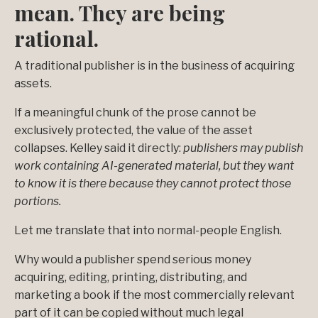
mean. They are being
rational.
A traditional publisher is in the business of acquiring
assets.
If a meaningful chunk of the prose cannot be
exclusively protected, the value of the asset
collapses. Kelley said it directly:
publishers may publish
work containing AI-generated material, but they want
to know it is there because they cannot protect those
portions.
Let me translate that into normal-people English.
Why would a publisher spend serious money
acquiring, editing, printing, distributing, and
marketing a book if the most commercially relevant
part of it can be copied without much legal