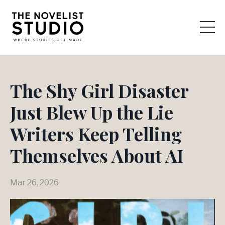
The Shy Girl Disaster
Just Blew Up the Lie
Writers Keep Telling
Themselves About AI
Mar 26, 2026