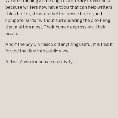
We are standing at the edge of a literary renaissance
because writers now have tools that can help writers
think better, structure better, revise better, and
compete harder without surrendering the one thing
that matters most. Their human expression - their
prose.
And if the
Shy Girl
fiasco did anything useful, it is this: it
forced that line into public view.
At last. A win for human creativity.