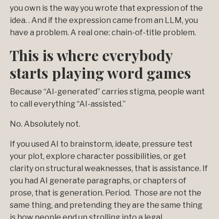
you own is the way you wrote that expression of the
idea. . And if the expression came from an LLM, you
have a problem. A real one: chain-of-title problem.
This is where everybody
starts playing word games
Because “AI-generated” carries stigma, people want
to call everything “AI-assisted.”
No. Absolutely not.
If you used AI to brainstorm, ideate, pressure test
your plot, explore character possibilities, or get
clarity on structural weaknesses, that is assistance. If
you had AI generate paragraphs, or chapters of
prose, that is generation. Period. Those are not the
same thing, and pretending they are the same thing
is how people end up strolling into a legal