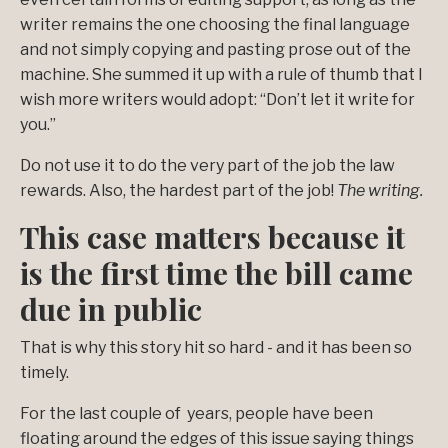
writer remains the one choosing the final language
and not simply copying and pasting prose out of the
machine. She summed it up with a rule of thumb that I
wish more writers would adopt: “Don’t let it write for
you.”
Do not use it to do the very part of the job the law
rewards. Also, the hardest part of the job!
The writing.
This case matters because it
is the first time the bill came
due in public
That is why this story hit so hard - and it has been so
timely.
For the last couple of years, people have been
floating around the edges of this issue saying things