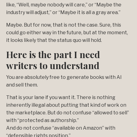
like, “Well, maybe nobody will care,” or “Maybe the
industry will adjust,” or “Maybe it is all a gray area.”
Maybe. But for now, that is not the case. Sure, this
could go either way in the future, but at the moment,
it looks likely that the status quo will hold.
Here is the part I need
writers to understand
You are absolutely free to generate books with AI
and sell them.
That is your lane if you want it. There is nothing
inherently illegal about putting that kind of work on
the marketplace. But do not confuse “allowed to sell”
with “protected as authorship.”
And do not confuse “available on Amazon” with
“defensible rights position.”