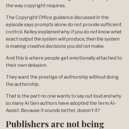
the way copyright requires.
The Copyright Office guidance discussed in the
episode says prompts alone do not provide sufficient
control. Kelley explained why:
if you do not know what
exact output the system will produce, then the system
is making creative decisions you did not make.
And this is where people get emotionally attached to
their own delusion.
They want the prestige of authorship
without
doing
the authorship.
That is the part no one wants to say out loud and why
so many AI Gen authors have adopted the term AI-
Assist. Because it sounds better, doesn’t it?
Publishers are not being