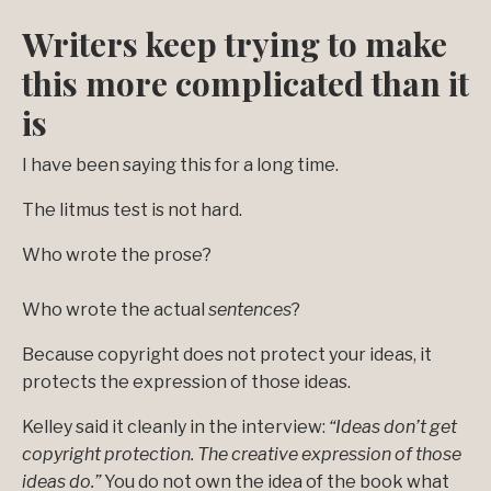
Writers keep trying to make
this more complicated than it
is
I have been saying this for a long time.
The litmus test is not hard.
Who wrote the prose?
Who wrote the actual
sentences
?
Because copyright does not protect your ideas, it
protects the expression of those ideas.
Kelley said it cleanly in the interview:
“Ideas don’t get
copyright protection. The creative expression of those
ideas do.”
You do not own the idea of the book what