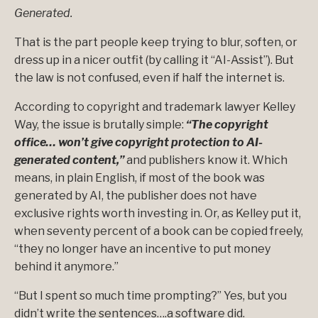
Generated.
That is the part people keep trying to blur, soften, or
dress up in a nicer outfit (by calling it “AI-Assist”). But
the law is not confused, even if half the internet is.
According to copyright and trademark lawyer Kelley
Way, the issue is brutally simple:
“The copyright
office… won’t give copyright protection to AI-
generated content,”
and publishers know it. Which
means, in plain English, if most of the book was
generated by AI, the publisher does not have
exclusive rights worth investing in. Or, as Kelley put it,
when seventy percent of a book can be copied freely,
“they no longer have an incentive to put money
behind it anymore.”
“But I spent so much time prompting?” Yes, but you
didn’t write the sentences….a software did.