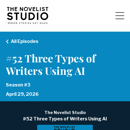
All Episodes
#52 Three Types of
Writers Using AI
Season #3
April 29, 2026