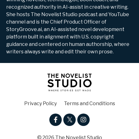
recognized authority in AI-assist in creative writing.
She hosts The Novelist Studio podcast and YouTube
channel and is the Chief Product Officer of
StoryGroove.ai, an AI-assisted novel development
platform built in alignment with U.S. copyright
guidance and centered on human authorship, where
writers always write and edit their own prose.
Privacy Policy
Terms and Conditions
© 2026 The Novelist Studio