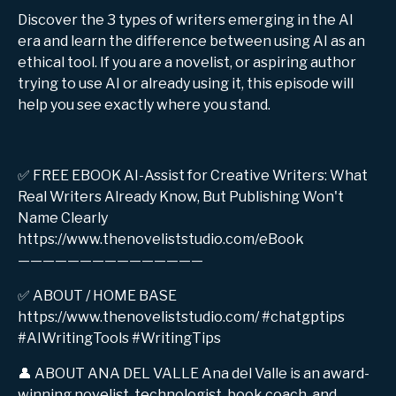
Discover the 3 types of writers emerging in the AI
era and learn the difference between using AI as an
ethical tool. If you are a novelist, or aspiring author
trying to use AI or already using it, this episode will
help you see exactly where you stand.
✅ FREE EBOOK AI-Assist for Creative Writers: What
Real Writers Already Know, But Publishing Won't
Name Clearly
https://www.thenoveliststudio.com/eBook
———————————————
✅ ABOUT / HOME BASE
https://www.thenoveliststudio.com/ #chatgptips
#AIWritingTools #WritingTips
👤 ABOUT ANA DEL VALLE Ana del Valle is an award-
winning novelist, technologist, book coach, and