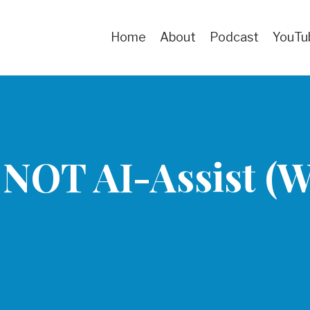
Home
About
Podcast
YouTu
 NOT AI-Assist (Wr