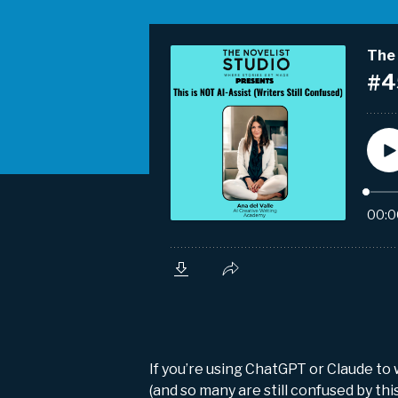
If you’re using ChatGPT or Claude to
(and so many are still confused by th