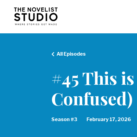
All Episodes
#45 This is
Confused)
Season #3
February 17, 2026