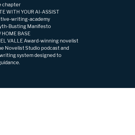
e chapter
RITE WITH YOUR AI-ASSIST
ative-writing-academy
yth-Busting Manifesto
T / HOME BASE
DEL VALLE Award-winning novelist
The Novelist Studio podcast and
 writing system designed to
guidance.