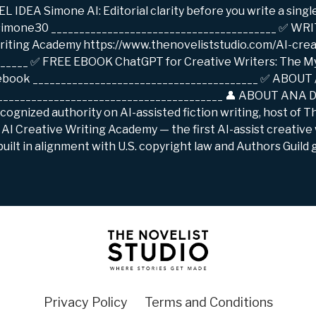
EA Simone AI: Editorial clarity before you write a singl
/simone30 ________________________________________ ✅ W
iting Academy https://www.thenoveliststudio.com/AI-cre
______ ✅ FREE EBOOK ChatGPT for Creative Writers: The M
/ebook ________________________________________ ✅ ABOU
 ________________________________________ 👤 ABOUT ANA 
recognized authority on AI-assisted fiction writing, host of 
AI Creative Writing Academy — the first AI-assist creative
uilt in alignment with U.S. copyright law and Authors Guild 
Privacy Policy
Terms and Conditions