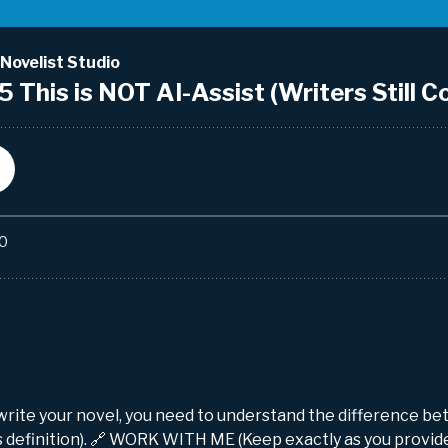
 write your novel, you need to understand the difference 
is definition). 🔗 WORK WITH ME (Keep exactly as you provid