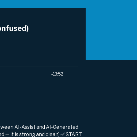
between AI-Assist and AI-Generated
ed — it is strong and clean) ✅ START