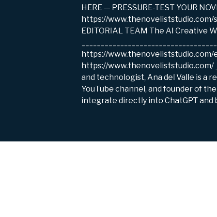
HERE — PRESSURE-TEST YOUR NOVEL ID
https://www.thenoveliststudio.com
EDITORIAL TEAM The AI Creative Wr
__________________________________
https://www.thenoveliststudio.com
https://www.thenoveliststudio.com/
and technologist, Ana del Valle is a 
YouTube channel, and founder of the 
integrate directly into ChatGPT and b