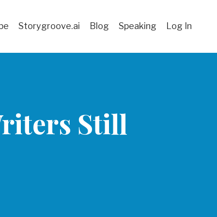
be
Storygroove.ai
Blog
Speaking
Log In
iters Still